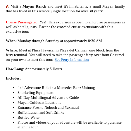
Visit a
Mayan Ranch
and meet it's inhabitants, a small Mayan family
that has lived in this remote jungle location for over 30 years!
Cruise Passengers:
Yes! This excursion is open to all cruise passengers as
well as hotel guests. Escape the crowded cruise excursions with this
exclusive tour.
When:
Monday through Saturday at approximately 8:30 AM.
Where:
Meet at Plaza Playacar in Playa del Carmen, one block from the
ferry terminal. You will need to take the passenger ferry over from Cozumel
on your own to meet this tour.
See Ferry Information
How Long
: Approximately 5 Hours.
Includes:
4x4 Adventure Ride in a Mercedes Benz Unimog
Snorkeling Equipment
All Day Multilingual Adventure Guide
Mayan Guides at Locations
Entrance Fees to Nohoch and Yaxmuul
Buffet Lunch and Soft Drinks
Bottled Water
Photos and videos of your adventure will be available to purchase
after the tour.