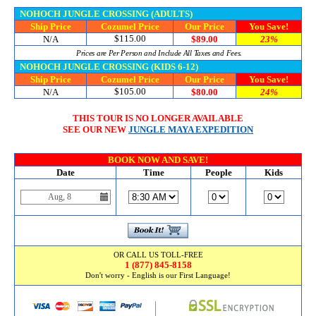
NOHOCH JUNGLE CROSSING (ADULTS)
Ship Price
Cozumel Price
Our Price
You Save!
$115.00
N/A
$89.00
23%
Prices are Per Person and Include All Taxes and Fees.
NOHOCH JUNGLE CROSSING (KIDS 6-12)
Ship Price
Cozumel Price
Our Price
You Save!
$105.00
N/A
$80.00
24%
THIS TOUR IS NO LONGER AVAILABLE
SEE OUR NEW
JUNGLE MAYA EXPEDITION
BOOK NOW AND SAVE!
Date
Time
People
Kids
OR CALL US TOLL-FREE
1 (877) 845-8158
Don't worry - English is our First Language!