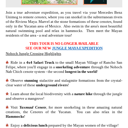
Join a true adventure expedition, as you travel via your Mercedes Benz
Unimog to remote
cenotes
, where you can snorkel in the subterranean rivers
of the Riviera Maya. Marvel at the stone formations of these cenotes, found
only in the Yucatan area of Mexico. Also swim in the area's most beautiful
natural swimming pool and relax in hammocks. Then meet the Mayan
residents of the area - a real adventure tour!
THIS TOUR IS NO LONGER AVAILABLE
SEE OUR NEW
JUNGLE MAYA EXPEDITION
Nohoch Jungle Crossing Highlights
Ride in a
4x4 Safari Truck
to the small Mayan Village of Rancho San
Felipe, where you'll engage in a
snorkeling adventure
through the Nohoch
Nah Chich cenote system - the second
longest in the world
!
Observe
stunning
stalactite and stalagmite formations from the crystal-
clear water of these
underground rivers
!
Learn about the local biodiversity with a
nature hike
through the jungle
and observe a mangrove!
Visit
Yaxmuul Cenote
, for more snorkeling in these amazing natural
creations, the Cenotes of the Yucatan. You can also relax in the
Hammocks
!
Enjoy a
delicious lunch
prepared by the Mayan women of the village!