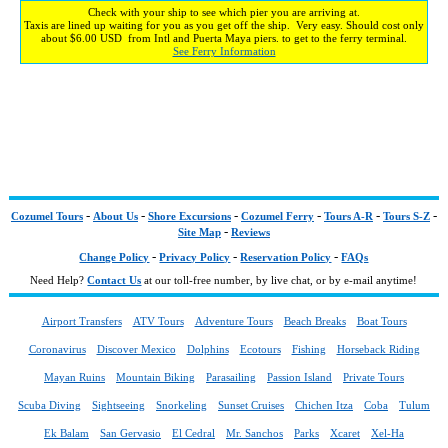
Check with your ship to see which pier you are arriving at.
Taxis are lined up waiting for you as you get off the ship. Very easy. Should cost only
about $6.00 USD from Intl and Puerta Maya piers. to get to the ferry terminal.
See Ferry Information
-
-
-
-
-
-
Cozumel Tours
About Us
Shore Excursions
Cozumel Ferry
Tours A-R
Tours S-Z
-
Site Map
Reviews
-
-
-
Change Policy
Privacy Policy
Reservation Policy
FAQs
Need Help?
Contact Us
at our toll-free number, by live chat, or by e-mail anytime!
Airport Transfers
ATV Tours
Adventure Tours
Beach Breaks
Boat Tours
Coronavirus
Discover Mexico
Dolphins
Ecotours
Fishing
Horseback Riding
Mayan Ruins
Mountain Biking
Parasailing
Passion Island
Private Tours
Scuba Diving
Sightseeing
Snorkeling
Sunset Cruises
Chichen Itza
Coba
Tulum
Ek Balam
San Gervasio
El Cedral
Mr. Sanchos
Parks
Xcaret
Xel-Ha