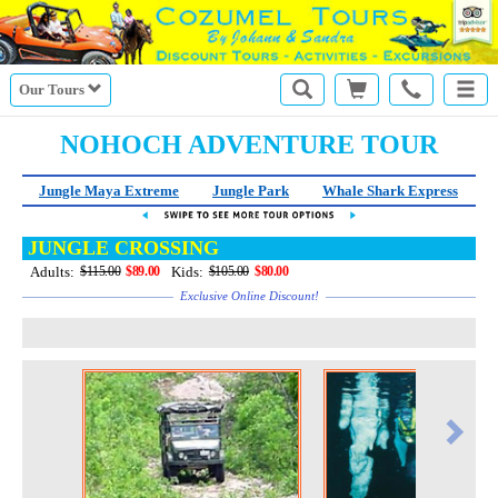
Our Tours
NOHOCH ADVENTURE TOUR
Jungle Maya Extreme
Jungle Park
Whale Shark Express
JUNGLE CROSSING
Adults:
Kids:
$115.00
$89.00
$105.00
$80.00
Exclusive Online Discount!