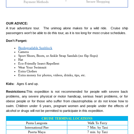
Secure Shopping
Payment Methods
OUR ADVICE:
A true adventure tour. The unimog alone makes for a wild ride. Cruise ship
passengers won't be able to do this tour, as it is too long for most cruise schedules.
Don't Forget:
Biodegradable Sunblock
Camera
Sport Shoes, Boots, or Ankle Strap Sandals (no flip flops)
Hat
Eco-Friendly Insect Repellent
Wear Your Swimsuit
Extra Clothes
Extra money for photos, videos, drinks, tips, etc.
Kids:
Ages 6 and up.
Restrictions:
This expedition is not recommended for people with severe back
problems, any severe physical or motor handicap, serious heart problems, or for
obese people or for those who suffer from claustrophobia or do not know how to
swim. Children under 6 years, pregnant women and people under the effects of
alcohol or drugs will not be permitted to participate in this expedition.
CRUISE TERMINAL LOCATIONS
Punta Langosta
Walk To Ferry
International Pier
7 Min. by Taxi
Puerta Maya
7 min. by Taxi