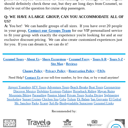
should definitely check these out, but they are long days from Cozumel, so
they're out of the question for cruise ship passengers.
Q: WE HAVE A LARGE GROUP, CAN YOU ACCOMMODATE ALL OF
US?
A:
You bet! We can handle groups of all sizes. If you have over 20 people
in your group,
Contact our Groups Team
for our VIP personalized service
to fit your group with exactly the experience you're looking for and at our
exclusive discount pricing. We can also create customized experiences just
for you. If you can dream it, we can do it!
-
-
-
-
-
-
Cozumel Tours
About Us
Shore Excursions
Cozumel Ferry
Tours A-R
Tours S-Z
-
Site Map
Reviews
-
-
-
Change Policy
Privacy Policy
Reservation Policy
FAQs
Need Help?
Contact Us
at our toll-free number, by live chat, or by e-mail anytime!
Airport Transfers
ATV Tours
Adventure Tours
Beach Breaks
Boat Tours
Coronavirus
Discover Mexico
Dolphins
Ecotours
Fishing
Horseback Riding
Mayan Ruins
Mountain Biking
Parasailing
Passion Island
Private Tours
Scuba Diving
Sightseeing
Snorkeling
Sunset Cruises
Chichen Itza
Coba
Tulum
Ek Balam
San Gervasio
El Cedral
Mr. Sanchos
Parks
Xcaret
Xel-Ha
Biodegradable Sunscreen
Cozumel Links
Recommended by: