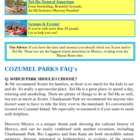
Xel-Ha Natural Aquarium
Great Snorkeling, Beautiful Grounds.
An All-Inclusive Mexican Paradise!
Groups & Events!
If you're with more than 20 people
Let us help you out!
Our Advice:
If you have the time (and money) you should check out Xcaret and/or
Xel-Ha. These two are the biggest tourist attractions in Mexico, rivaling even the
Mayan Ruins sites.
COZUMEL PARKS FAQ's
Q: WHICH PARK SHOULD I CHOOSE?
A:
We recommend Xcaret for families, as there is so much for the kids to see
and do. It's really a spectacular place. Xel-Ha is a great place to spend a day,
relaxing and snorkeling. There are plenty of things to do at Xel-Ha as well,
but not as much as Xcaret. Chankanaab Park we recommend for anyone who
doesn't want to have to ride the ferry over to the mainland. It's conveniently
located on Cozumel Island. We especially recommend it if you want to swim
with dolphins.
Discover Mexico is a unique theme park showing the cultural history of
Mexico, and can be easily combined with another excursion, including
Chankanaab Park. Rio Lagartos and Sian Kaan are both incredible nature
preserves. Anyone interested in birdwatching or ecology of the region