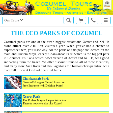
Our Tours
THE ECO PARKS OF COZUMEL
Cozumel parks are one of the area's biggest attractions. Xcaret and Xel Ha
alone attract over 2 million visitors a year. When you've had a chance to
experience them, you'll see why. All the parks on this page are located on the
mainland Riviera Maya, except Chankanaab Park, which is the biggest park
in Cozumel. It's like a scaled down version of Xcaret and Xel Ha, with good
snorkeling from the beach. We offer discount tours to all of these locations,
and many more. Sian Kaan and Rio Lagartos are a birdwatchers paradise, with
over 350 different kinds of beautiful birds.
Chankanaab Park
Cozumel's Largest Natural Attraction.
Free Entrance with Dolphin Swim!
Xcaret Park
The Riviera Maya's Largest Attraction
There is nowhere else like Xcaret!