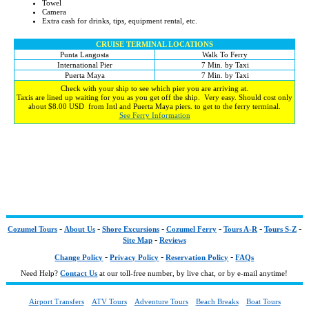
Towel
Camera
Extra cash for drinks, tips, equipment rental, etc.
CRUISE TERMINAL LOCATIONS
Punta Langosta
Walk To Ferry
International Pier
7 Min. by Taxi
Puerta Maya
7 Min. by Taxi
Check with your ship to see which pier you are arriving at.
Taxis are lined up waiting for you as you get off the ship. Very easy. Should cost only
about $8.00 USD from Intl and Puerta Maya piers. to get to the ferry terminal.
See Ferry Information
-
-
-
-
-
-
Cozumel Tours
About Us
Shore Excursions
Cozumel Ferry
Tours A-R
Tours S-Z
-
Site Map
Reviews
-
-
-
Change Policy
Privacy Policy
Reservation Policy
FAQs
Need Help?
Contact Us
at our toll-free number, by live chat, or by e-mail anytime!
Airport Transfers
ATV Tours
Adventure Tours
Beach Breaks
Boat Tours