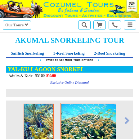
Our Tours
AKUMAL SNORKELING TOUR
Sailfish Snorkeling
3-Reef Snorkeling
2-Reef Snorkeling
Sn
YAL-KU LAGOON SNORKEL
Adults & Kids:
$55.00
$50.00
Exclusive Online Discount!