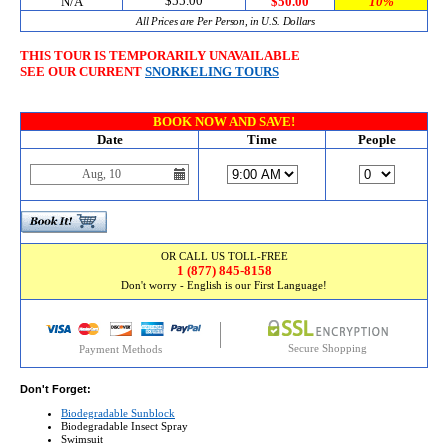
$55.00
N/A
$50.00
10%
All Prices are Per Person, in U.S. Dollars
THIS TOUR IS TEMPORARILY UNAVAILABLE
SEE OUR CURRENT
SNORKELING TOURS
BOOK NOW AND SAVE!
Date
Time
People
OR CALL US TOLL-FREE
1 (877) 845-8158
Don't worry - English is our First Language!
Secure Shopping
Payment Methods
Don't Forget:
Biodegradable Sunblock
Biodegradable Insect Spray
Swimsuit