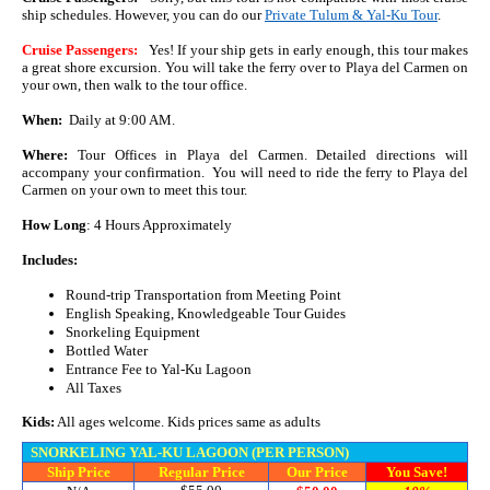
ship schedules. However, you can do our
Private Tulum & Yal-Ku Tour
.
Cruise Passengers:
Yes! If your ship gets in early enough, this tour makes
a great shore excursion. You will take the ferry over to Playa del Carmen on
your own, then walk to the tour office.
When:
Daily at 9:00 AM.
Where:
Tour Offices in Playa del Carmen. Detailed directions will
accompany your confirmation. You will need to ride the ferry to Playa del
Carmen on your own to meet this tour.
How Long
: 4 Hours Approximately
Includes:
Round-trip Transportation from Meeting Point
English Speaking, Knowledgeable Tour Guides
Snorkeling Equipment
Bottled Water
Entrance Fee to Yal-Ku Lagoon
All Taxes
Kids:
All ages welcome. Kids prices same as adults
SNORKELING YAL-KU LAGOON (PER PERSON)
Ship Price
Regular Price
Our Price
You Save!