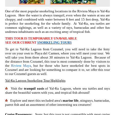
One of the most popular snorkeling locations in the Riviera Maya is Yal-Ku
Lagoon. Here the water is always tranquil, even when the waters at sea are
choppy, and combined with water between 6 feet and 15 feet deep, Yal-Ku
is perfect for snorkeling for the whole family. At Yal-Ku, sea turtles are
common sightings, as well as a variety of rays, barracudas and other fun
undersea inhabitants such as an exciting array of tropical fish.
THIS TOUR IS TEMPORARILY UNAVAILABLE
SEE OUR CURRENT
SNORKELING TOURS
To get to Yal-Ku Lagoon from Cozumel, you will need to take the ferry
over on your own to Playa del Carmen, where you will meet your tour. We
will take you from there about 30 minutes to Yal-Ku Lagoon. Because of
the distance from Cozumel, this tour is most commonly done by visitors to
the
Riviera Maya
, but for those who have snorkeled the best spots in
Cozumel and are looking for something to compare it to, we offer this tour
to our Cozumel guests as well.
Yal-Ku Lagoon Snorkeling Tour Highlights
Visit the
tranquil oasis
of Yal-Ku Lagoon, where sea turtles and rays
share the beautiful waters with you, and tropical fish abound!
Explore and meet this secluded area's
marine life
, stingrays, barracudas,
parrot fish and an assortment of other interesting sea creatures!
Cruise Passengers:
Sorry, but this tour is not compatible with most cruise