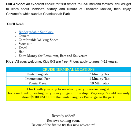
Our Advice:
An excellent choice for first-timers to Cozumel and families. You will get
to learn about Mexico's history and culture at Discover Mexico, then enjoy
Cozumel's white sand at Chankanaab Park.
You'll Need:
Biodegradable Sunblock
Camera
Comfortable Walking Shoes
Swimsuit
Towel
Hat
Extra Money for Restaurant, Bars and Souvenirs
Kids:
All ages welcome. Kids 0-3 are free. Prices apply to ages 4-12 years.
CRUISE TERMINAL LOCATIONS
Punta Langosta
7 Min. by Taxi
International Pier
1 Min. by Taxi
Puerta Maya
10 Min. Walk
Check with your ship to see which pier you are arriving at.
Taxis are lined up waiting for you as you get off the ship. Very easy. Should cost only
about $9.00 USD from the Punta Langosta Pier to get to the park.
Recently added!
Reviews coming soon.
Be one of the first to try this new adventure!