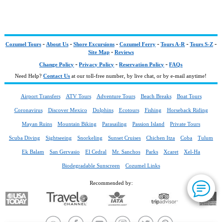
-
-
-
-
-
-
Cozumel Tours
About Us
Shore Excursions
Cozumel Ferry
Tours A-R
Tours S-Z
-
Site Map
Reviews
-
-
-
Change Policy
Privacy Policy
Reservation Policy
FAQs
Need Help?
Contact Us
at our toll-free number, by live chat, or by e-mail anytime!
Airport Transfers
ATV Tours
Adventure Tours
Beach Breaks
Boat Tours
Coronavirus
Discover Mexico
Dolphins
Ecotours
Fishing
Horseback Riding
Mayan Ruins
Mountain Biking
Parasailing
Passion Island
Private Tours
Scuba Diving
Sightseeing
Snorkeling
Sunset Cruises
Chichen Itza
Coba
Tulum
Ek Balam
San Gervasio
El Cedral
Mr. Sanchos
Parks
Xcaret
Xel-Ha
Biodegradable Sunscreen
Cozumel Links
Recommended by: