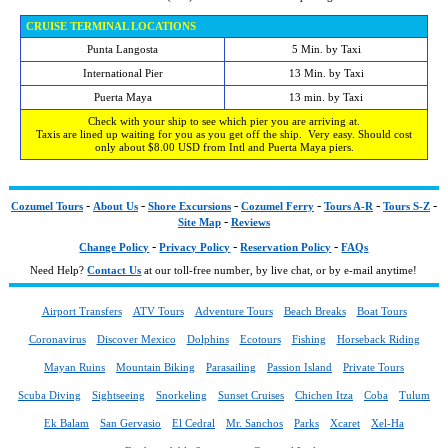
CRUISE TERMINAL LOCATIONS
Punta Langosta
5 Min. by Taxi
International Pier
13 Min. by Taxi
Puerta Maya
13 min. by Taxi
Check with your ship to see which pier you are arriving at.
Taxis are lined up waiting for you as you get off the ship. Very easy. Should cost
only about $8.00 USD from Intl and Puerta Maya piers.
-
-
-
-
-
-
Cozumel Tours
About Us
Shore Excursions
Cozumel Ferry
Tours A-R
Tours S-Z
-
Site Map
Reviews
-
-
-
Change Policy
Privacy Policy
Reservation Policy
FAQs
Need Help?
Contact Us
at our toll-free number, by live chat, or by e-mail anytime!
Airport Transfers
ATV Tours
Adventure Tours
Beach Breaks
Boat Tours
Coronavirus
Discover Mexico
Dolphins
Ecotours
Fishing
Horseback Riding
Mayan Ruins
Mountain Biking
Parasailing
Passion Island
Private Tours
Scuba Diving
Sightseeing
Snorkeling
Sunset Cruises
Chichen Itza
Coba
Tulum
Ek Balam
San Gervasio
El Cedral
Mr. Sanchos
Parks
Xcaret
Xel-Ha