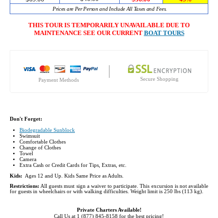
Prices are Per Person and Include All Taxes and Fees.
THIS TOUR IS TEMPORARILY UNAVAILABLE DUE TO
MAINTENANCE SEE OUR CURRENT
BOAT TOURS
Secure Shopping
Payment Methods
Don't Forget:
Biodegradable Sunblock
Swimsuit
Comfortable Clothes
Change of Clothes
Towel
Camera
Extra Cash or Credit Cards for Tips, Extras, etc.
Kids:
Ages 12 and Up. Kids Same Price as Adults.
Restrictions:
All guests must sign a waiver to participate. This excursion is not available
for guests in wheelchairs or with walking difficulties. Weight limit is 250 lbs (113 kg).
Private Charters Available!
Call Us at 1 (877) 845-8158 for the best pricing!