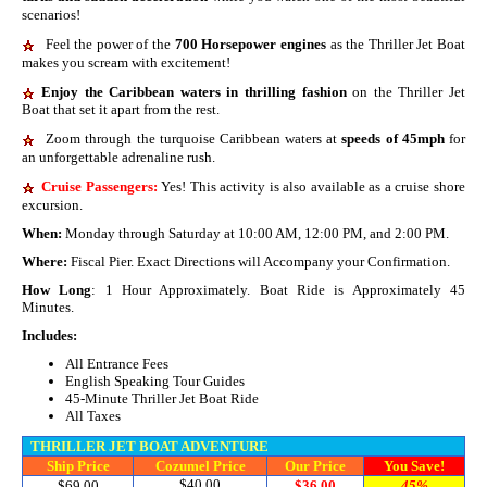
scenarios!
Feel the power of the
700 Horsepower engines
as the Thriller Jet Boat
makes you scream with excitement!
E
njoy the Caribbean waters in thrilling fashion
on the Thriller Jet
Boat that set it apart from the rest.
Zoom through the turquoise Caribbean waters at
speeds of 45mph
for
an unforgettable adrenaline rush.
Cruise Passengers:
Yes! This activity is also available as a cruise shore
excursion.
When:
Monday through Saturday at 10:00 AM, 12:00 PM, and 2:00 PM.
Where:
Fiscal Pier. Exact Directions will Accompany your Confirmation.
How Long
: 1 Hour Approximately. Boat Ride is Approximately 45
Minutes.
Includes:
All Entrance Fees
English Speaking Tour Guides
45-Minute Thriller Jet Boat Ride
All Taxes
THRILLER JET BOAT ADVENTURE
Ship Price
Cozumel Price
Our Price
You Save!
$40.00
$69.00
$36.00
45%