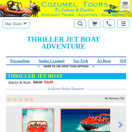
Our Tours
THRILLER JET BOAT
ADVENTURE
Parasailing
Snuba Cozumel
Sea Trek
Jet Boat
SUP Le
THRILLER JET BOAT
Adults & Kids:
$69.00
$36.00
Exclusive Online Discount!
No Reviews Yet.