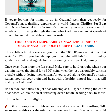
If you're looking for things to do in Cozumel well then get ready for
Cozumel's most thrilling experience, a world famous
Thriller Jet Boat
ride. It is a breathtaking ride from the moment your captain steps on the
accelerator, zooming through the turquoise Caribbean waters at speeds of
45mph for an unforgettable adrenaline rush.
THIS TOUR IS TEMPORARILY UNAVAILABLE DUE TO
MAINTENANCE SEE OUR CURRENT
BOAT TOURS
This exhilarating ride starts as you board the 700 HP powered jet boat that
seats 12. While you buckle up, your captain will brief you on safety
guidelines and hand signals for the upcoming action-packed journey.
Once away from shore the fun starts! Make sure to hold on tight when your
captain makes the signal for a 360° spin, when the jet boat quickly turns in
a circle without losing momentum. As you speed along Cozumel's pristine
waters, nourish your brain and heart with a healthy natural high that will
make you feel great!
As the ride continues, the jet boat will stop at full speed, having the entire
boat nosedive into the clear, refreshing ocean before heading back to shore.
Thriller Jet Boat Highlights
Blast through the Caribbean waters and experience the thrilling
360°
turns and sudden acceleration
while you watch one of the most beautiful