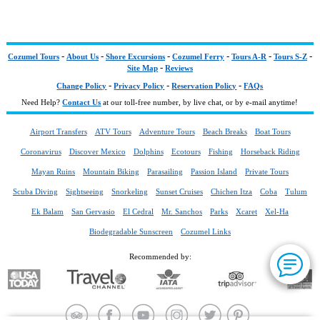
-
-
-
-
-
-
Cozumel Tours
About Us
Shore Excursions
Cozumel Ferry
Tours A-R
Tours S-Z
-
Site Map
Reviews
-
-
-
Change Policy
Privacy Policy
Reservation Policy
FAQs
Need Help?
Contact Us
at our toll-free number, by live chat, or by e-mail anytime!
Airport Transfers
ATV Tours
Adventure Tours
Beach Breaks
Boat Tours
Coronavirus
Discover Mexico
Dolphins
Ecotours
Fishing
Horseback Riding
Mayan Ruins
Mountain Biking
Parasailing
Passion Island
Private Tours
Scuba Diving
Sightseeing
Snorkeling
Sunset Cruises
Chichen Itza
Coba
Tulum
Ek Balam
San Gervasio
El Cedral
Mr. Sanchos
Parks
Xcaret
Xel-Ha
Biodegradable Sunscreen
Cozumel Links
Recommended by: