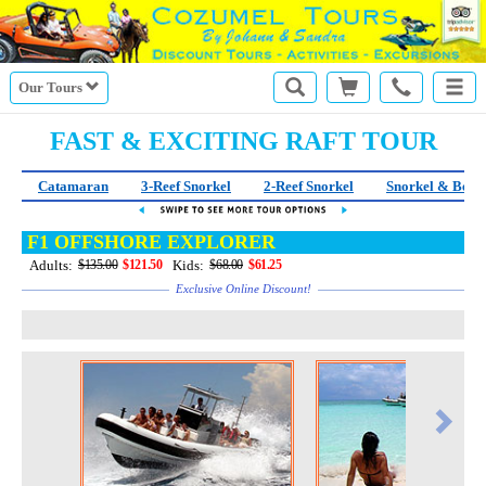
Our Tours
FAST & EXCITING RAFT TOUR
Catamaran
3-Reef Snorkel
2-Reef Snorkel
Snorkel & Beac
F1 OFFSHORE EXPLORER
Adults:
Kids:
$135.00
$121.50
$68.00
$61.25
Exclusive Online Discount!