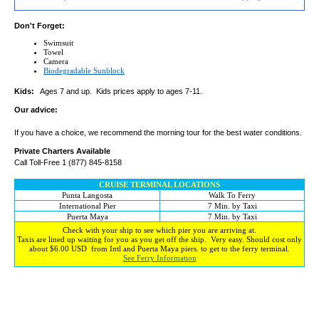
Don't Forget:
Swimsuit
Towel
Camera
Biodegradable Sunblock
Kids:
Ages 7 and up. Kids prices apply to ages 7-11.
Our advice:
If you have a choice, we recommend the morning tour for the best water conditions.
Private Charters Available
Call Toll-Free 1 (877) 845-8158
CRUISE TERMINAL LOCATIONS
Punta Langosta
Walk To Ferry
International Pier
7 Min. by Taxi
Puerta Maya
7 Min. by Taxi
Check with your ship to see which pier you are arriving at.
Taxis are lined up waiting for you as you get off the ship. Very easy. Should cost only
about $6.00 USD from Intl and Puerta Maya piers. to get to the ferry terminal.
See Ferry Information