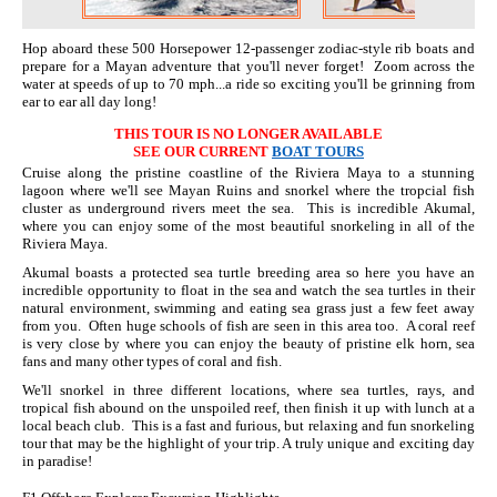
Hop aboard these 500 Horsepower 12-passenger zodiac-style rib boats and
prepare for a Mayan adventure that you'll never forget! Zoom across the
water at speeds of up to 70 mph...a ride so exciting you'll be grinning from
ear to ear all day long!
THIS TOUR IS NO LONGER AVAILABLE
SEE OUR CURRENT
BOAT TOURS
Cruise along the pristine coastline of the Riviera Maya to a stunning
lagoon where we'll see Mayan Ruins and snorkel where the tropcial fish
cluster as underground rivers meet the sea. This is incredible Akumal,
where you can enjoy some of the most beautiful snorkeling in all of the
Riviera Maya.
Akumal boasts a protected sea turtle breeding area so here you have an
incredible opportunity to float in the sea and watch the sea turtles in their
natural environment, swimming and eating sea grass just a few feet away
from you. Often huge schools of fish are seen in this area too. A coral reef
is very close by where you can enjoy the beauty of pristine elk horn, sea
fans and many other types of coral and fish.
We'll snorkel in three different locations, where sea turtles, rays, and
tropical fish abound on the unspoiled reef, then finish it up with lunch at a
local beach club. This is a fast and furious, but relaxing and fun snorkeling
tour that may be the highlight of your trip. A truly unique and exciting day
in paradise!