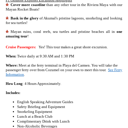
F1 Offshore Explorer Excursion Highlights
Cover more coastline
than any other tour in the Riviera Maya with our
Mayan Rocket Boats!
Bask in the glory
of Akumal's pristine lagoons, snorkeling and looking
for sea turtles!
Mayan ruins, coral reefs, sea turtles and pristine beaches all in
one
amazing tour
!
Cruise Passengers:
Yes! This tour makes a great shore excursion.
When:
Twice daily at 9:30 AM and 1:30 PM
Where:
Meet at the ferry terminal in Playa del Carmen. You will take the
passenger ferry over from Cozumel on your own to meet this tour.
See Ferry
Information
.
How Long
: 4 Hours Approximately.
Includes:
English Speaking Adventure Guides
Safety Briefing and Equipment
Snorkeling Equipment
Lunch at a Beach Club
Complimentary Drink with Lunch
Non-Alcoholic Beverages