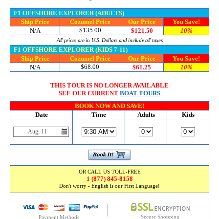
F1 OFFSHORE EXPLORER (ADULTS)
Ship Price
Cozumel Price
Our Price
You Save!
$135.00
N/A
$121.50
10%
All prices are in U.S. Dollars and include all taxes.
F1 OFFSHORE EXPLORER (KIDS 7-11)
Ship Price
Cozumel Price
Our Price
You Save!
$68.00
N/A
$61.25
10%
THIS TOUR IS NO LONGER AVAILABLE
SEE OUR CURRENT
BOAT TOURS
BOOK NOW AND SAVE!
Date
Time
Adults
Kids
OR CALL US TOLL-FREE
1 (877) 845-8158
Don't worry - English is our First Language!
Secure Shopping
Payment Methods